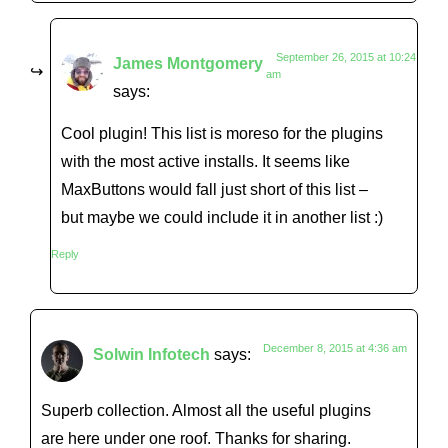
September 26, 2015 at 10:24
James Montgomery
am
says:
Cool plugin! This list is moreso for the plugins
with the most active installs. It seems like
MaxButtons would fall just short of this list –
but maybe we could include it in another list :)
Reply
December 8, 2015 at 4:36 am
Solwin Infotech
says:
Superb collection. Almost all the useful plugins
are here under one roof. Thanks for sharing.