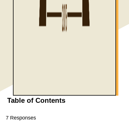
Table of Contents
7 Responses