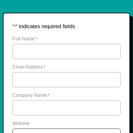
"
" indicates required fields
*
Full Name
*
Email Address
*
Company Name
*
Website