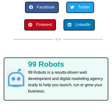
Facebook
Twitter
Pinterest
LinkedIn
99 Robots
99 Robots is a results-driven web
development and digital marketing agency
ready to help you launch, run or grow your
business.