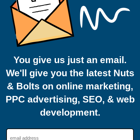
You give us just an email.
We'll give you the latest Nuts
& Bolts on online marketing,
PPC advertising, SEO, & web
development.