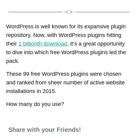
WordPress is well known for its expansive plugin
repository. Now, with WordPress plugins hitting
their
1 billionth download
, it’s a great opportunity
to dive into which free WordPress plugins led the
pack.
These 99 free WordPress plugins were chosen
and ranked from sheer number of active website
installations in 2015.
How many do you use?
Share with your Friends!