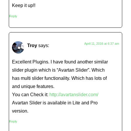
Keep it up!!
Reply
April 11, 2016 at 6:37 am
Troy
says:
Excellent Plugins. I have found another similar
slider plugin which is “Avartan Slider”. Which
has multi slider functionality. Which has lots of
and unique features.
You can Check it:
http://avartanslider.com/
Avartan Slider is available in Lite and Pro
version.
Reply