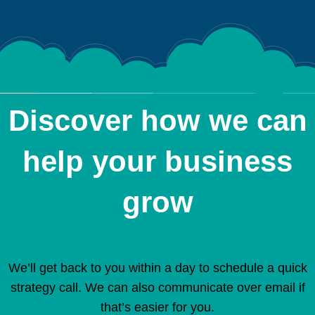
Discover how we can
help your business
grow
We’ll get back to you within a day to schedule a quick
strategy call. We can also communicate over email if
that’s easier for you.