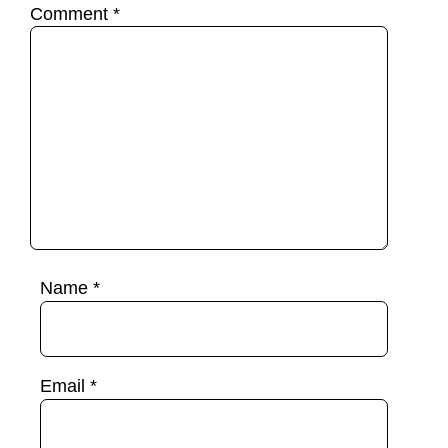
Comment
*
Name
*
Email
*