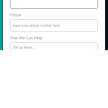
Phone
How We Can Help