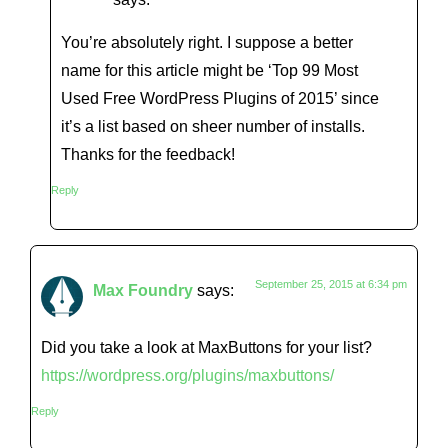
You’re absolutely right. I suppose a better
name for this article might be ‘Top 99 Most
Used Free WordPress Plugins of 2015’ since
it’s a list based on sheer number of installs.
Thanks for the feedback!
Reply
September 25, 2015 at 6:34 pm
Max Foundry
says:
Did you take a look at MaxButtons for your list?
https://wordpress.org/plugins/maxbuttons/
Reply