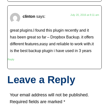
July 20, 2016 at 8:11 am
clinton
says:
great plugins.I found this plugin recently and it
has been great so far – Dropbox Backup. it offers
different features,easy and reliable to work with.it
is the best backup plugin i have used in 3 years
Reply
Leave a Reply
Your email address will not be published.
Required fields are marked
*