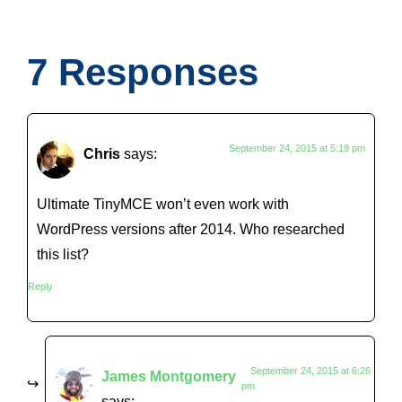
7 Responses
September 24, 2015 at 5:19 pm
Chris
says:
Ultimate TinyMCE won’t even work with
WordPress versions after 2014. Who researched
this list?
Reply
September 24, 2015 at 6:26
James Montgomery
pm
says: