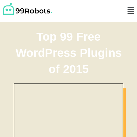
Top 99 Free
WordPress Plugins
of 2015