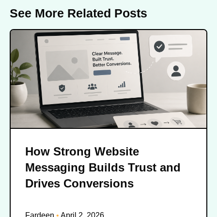
See More Related Posts
How Strong Website
Messaging Builds Trust and
Drives Conversions
Fardeen
April 2, 2026