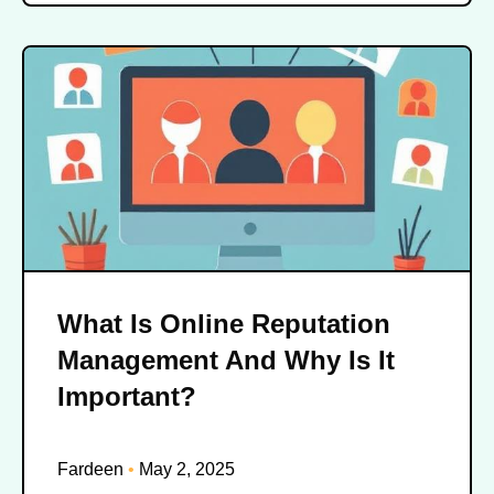
What Is Online Reputation
Management And Why Is It
Important?
Fardeen
May 2, 2025