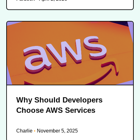
Why Should Developers
Choose AWS Services
Charlie
November 5, 2025