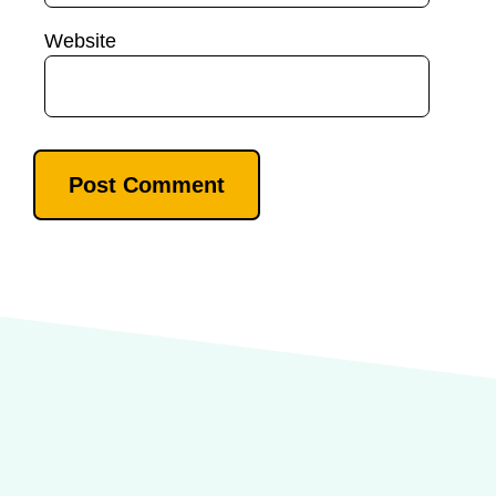
Website