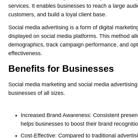
services. It enables businesses to reach a large aud
customers, and build a loyal client base.
Social media advertising is a form of digital market
displayed on social media platforms. This method all
demographics, track campaign performance, and op
effectiveness.
Benefits for Businesses
Social media marketing and social media advertising 
businesses of all sizes.
Increased Brand Awareness: Consistent presenc
helps businesses to boost their brand recognitio
Cost-Effective: Compared to traditional adverti