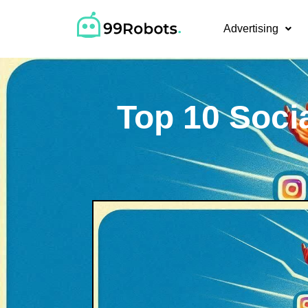
Advertising
Top 10 Soci