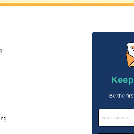
g
Keep 
Be the firs
ing