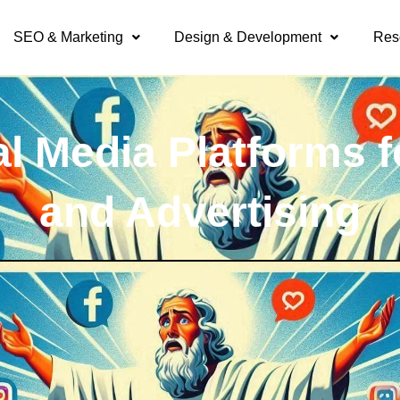
SEO & Marketing
Design & Development
Res
al Media Platforms f
and Advertising