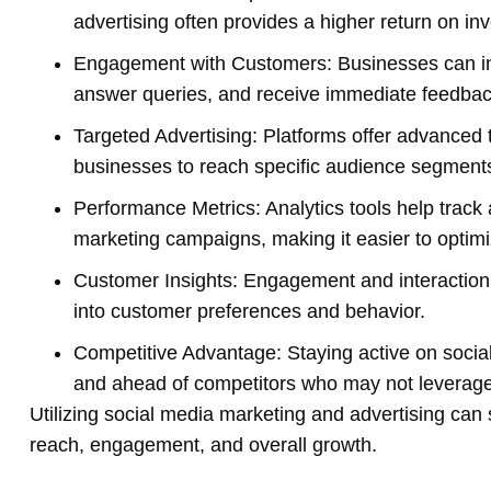
advertising often provides a higher return on in
Engagement with Customers: Businesses can int
answer queries, and receive immediate feedbac
Targeted Advertising: Platforms offer advanced 
businesses to reach specific audience segment
Performance Metrics: Analytics tools help trac
marketing campaigns, making it easier to optimi
Customer Insights: Engagement and interaction 
into customer preferences and behavior.
Competitive Advantage: Staying active on socia
and ahead of competitors who may not leverage 
Utilizing social media marketing and advertising can 
reach, engagement, and overall growth.