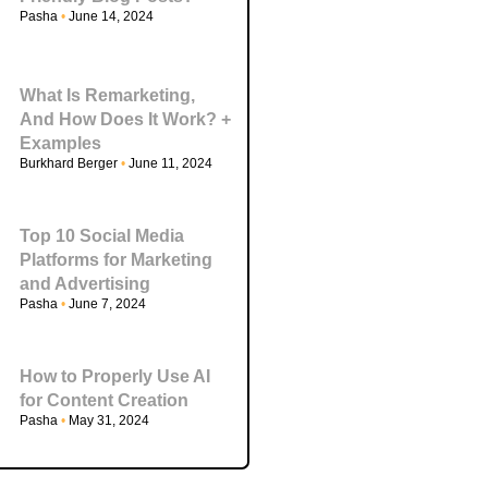
Pasha
June 14, 2024
What Is Remarketing,
And How Does It Work? +
Examples
Burkhard Berger
June 11, 2024
Top 10 Social Media
Platforms for Marketing
and Advertising
Pasha
June 7, 2024
How to Properly Use AI
for Content Creation
Pasha
May 31, 2024