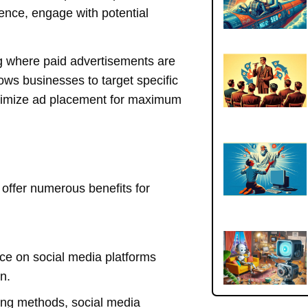
ience, engage with potential
ing where paid advertisements are
ows businesses to target specific
timize ad placement for maximum
offer numerous benefits for
e on social media platforms
n.
sing methods, social media