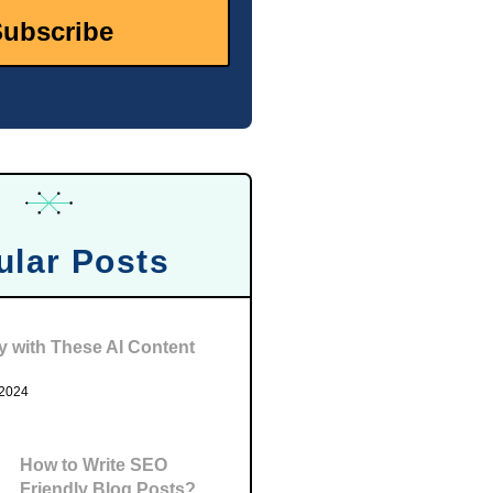
ular Posts
ty with These AI Content
 2024
How to Write SEO
Friendly Blog Posts?