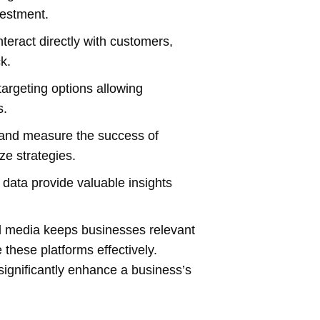
vestment.
eract directly with customers,
k.
targeting options allowing
s.
k and measure the success of
ze strategies.
data provide valuable insights
l media keeps businesses relevant
these platforms effectively.
significantly enhance a business’s