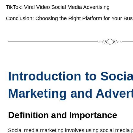
TikTok: Viral Video Social Media Advertising
Conclusion: Choosing the Right Platform for Your Bus
Introduction to Soci
Marketing and Advert
Definition and Importance
Social media marketing involves using social media 