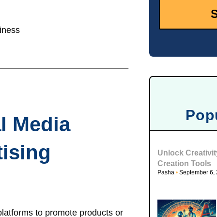
iness
Pop
al Media
ising
Unlock Creativi
Creation Tools
Pasha
September 6,
platforms to promote products or