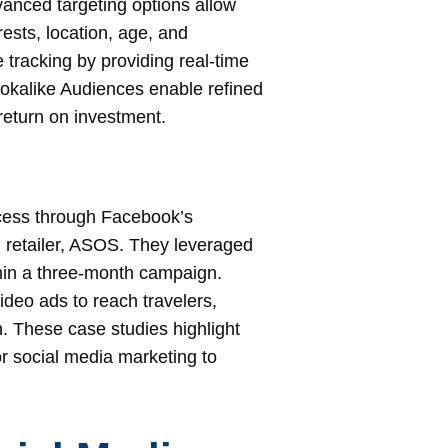
anced targeting options allow
sts, location, age, and
tracking by providing real-time
okalike Audiences enable refined
return on investment.
cess through Facebook’s
n retailer, ASOS. They leveraged
hin a three-month campaign.
deo ads to reach travelers,
h. These case studies highlight
or social media marketing to