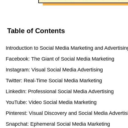
Table of Contents
Introduction to Social Media Marketing and Advertisin
Facebook: The Giant of Social Media Marketing
Instagram: Visual Social Media Advertising
Twitter: Real-Time Social Media Marketing
LinkedIn: Professional Social Media Advertising
YouTube: Video Social Media Marketing
Pinterest: Visual Discovery and Social Media Advertis
Snapchat: Ephemeral Social Media Marketing