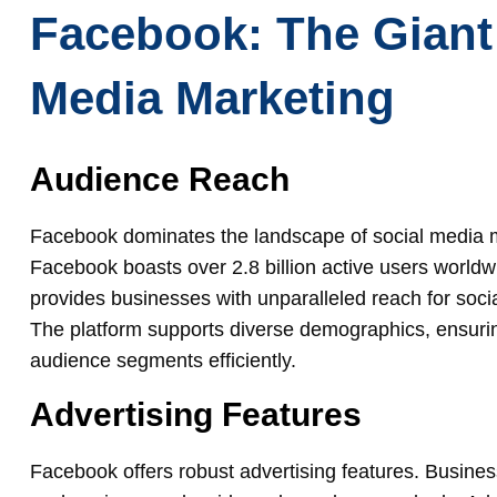
Facebook: The Giant 
Media Marketing
Audience Reach
Facebook dominates the landscape of social media ma
Facebook boasts over 2.8 billion active users world
provides businesses with unparalleled reach for soc
The platform supports diverse demographics, ensurin
audience segments efficiently.
Advertising Features
Facebook offers robust advertising features. Busines