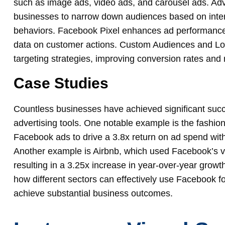
such as image ads, video ads, and carousel ads. Adv
businesses to narrow down audiences based on intere
behaviors. Facebook Pixel enhances ad performance 
data on customer actions. Custom Audiences and Lo
targeting strategies, improving conversion rates and 
Case Studies
Countless businesses have achieved significant suc
advertising tools. One notable example is the fashio
Facebook ads to drive a 3.8x return on ad spend wit
Another example is Airbnb, which used Facebook’s vi
resulting in a 3.25x increase in year-over-year growt
how different sectors can effectively use Facebook f
achieve substantial business outcomes.