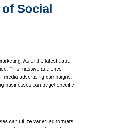
of Social
rketing. As of the latest data,
wide. This massive audience
ial media advertising campaigns.
g businesses can target specific
ses can utilize varied ad formats