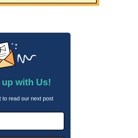
up with Us!
t to read our next post