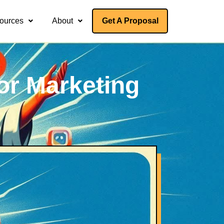
ources
About
Get A Proposal
or Marketing