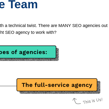
ce Team
th a technical twist. There are MANY SEO agencies out
right SEO agency to work with?