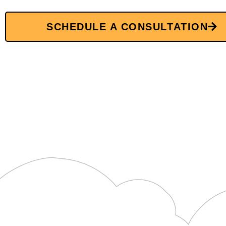
SCHEDULE A CONSULTATION