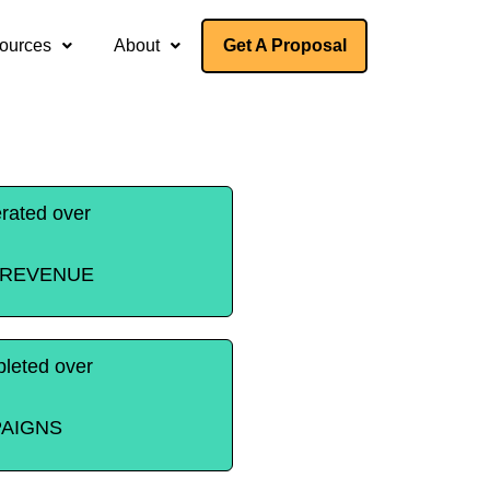
ources
About
Get A Proposal
rated over
T REVENUE
leted over
AIGNS