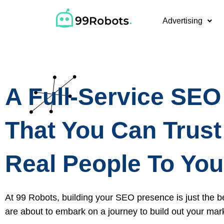
Advertising
A Full-Service SE
That You Can Trust
Real People To You
At 99 Robots, building your SEO presence is just the b
are about to embark on a journey to build out your mar