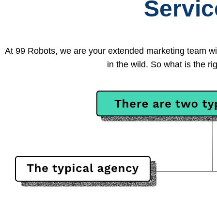
Servi
At 99 Robots, we are your extended marketing team wi
in the wild. So what is the 