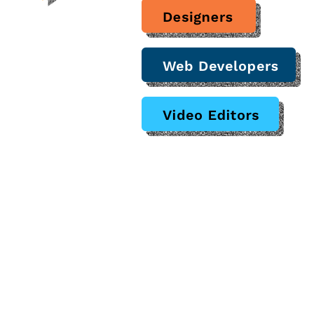
proof of performing successful 
oss many industries