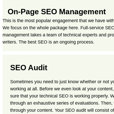
On-Page SEO Management
This is the most popular engagement that we have with 
We focus on the whole package here. Full-service SE
management takes a team of technical experts and pro
writers. The best SEO is an ongoing process.
SEO Audit
Sometimes you need to just know whether or not y
working at all. Before we even look at your content
sure that your technical SEO is working properly. W
through an exhaustive series of evaluations. Then, 
through your content. Your SEO audit will consist of