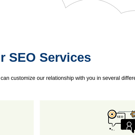
r SEO Services
n customize our relationship with you in several diffe
SEO