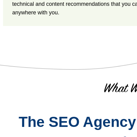
technical and content recommendations that you c
anywhere with you.
What W
The SEO Agency T