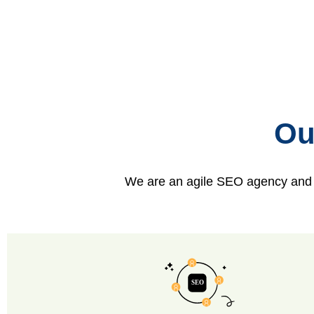
Ou
We are an agile SEO agency and ca
SEO