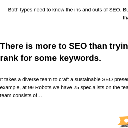
Both types need to know the ins and outs of SEO. But 
th
There is more to SEO than tryin
rank for some keywords.
It takes a diverse team to craft a sustainable SEO prese
example, at 99 Robots we have 25 specialists on the te
team consists of…