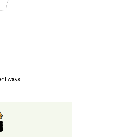
rent ways