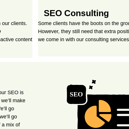
SEO Consulting
our clients.
Some clients have the boots on the gr
O
However, they still need that extra posi
active content
we come in with our consulting services
our SEO is
, we’ll make
e’ll go
we’ll go
 a mix of