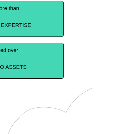
re than
 EXPERTISE
ted over
EO ASSETS