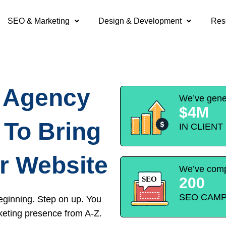
SEO & Marketing
Design & Development
Res
O Agency
We’ve gene
$4M
 To Bring
IN CLIEN
r Website
We’ve comp
200
SEO CAMP
eginning. Step on up. You
keting presence from A-Z.