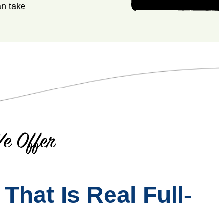
an take
e Offer
hat Is Real Full-