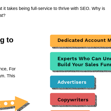
it takes being full-service to thrive with SEO. Why is
at?
g to
nce, For
am. This