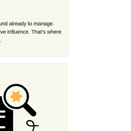
ound already to manage.
tive influence. That’s where
.