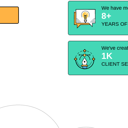
We have mo
8+
YEARS OF
We've crea
1K
CLIENT S