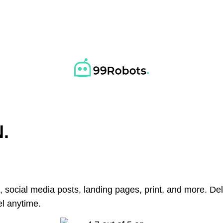
.
, social media posts, landing pages, print, and more. D
l anytime.