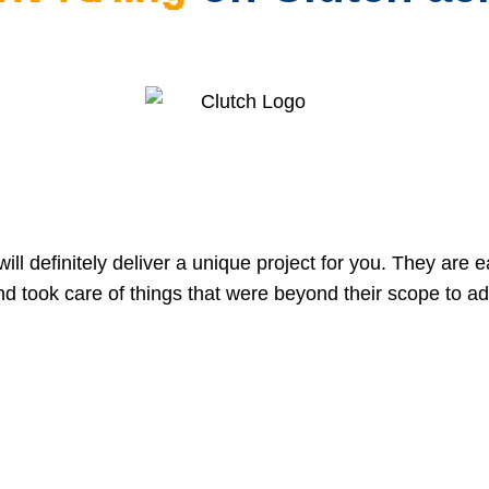
ill definitely deliver a unique project for you. They are e
nd took care of things that were beyond their scope to ad