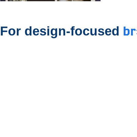
b
For design-focused