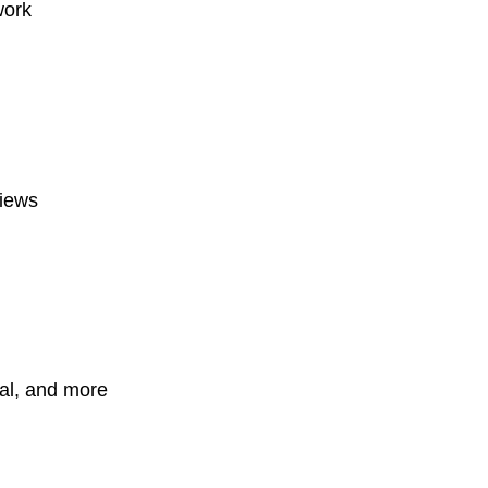
work
views
ial, and more