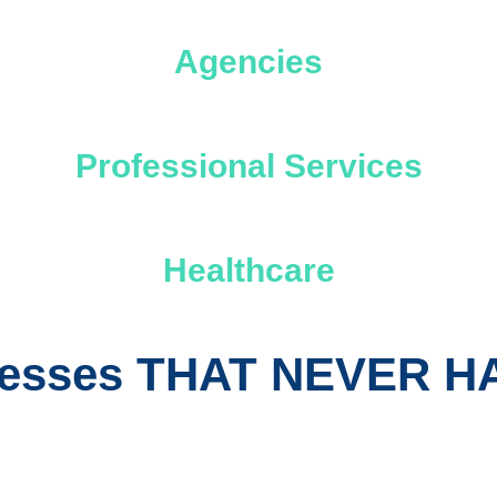
Agencies
Professional Services
Healthcare
inesses THAT NEVER 