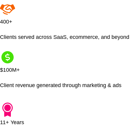
400+
Clients served across SaaS, ecommerce, and beyond
$100M+
Client revenue generated through marketing & ads
11+ Years