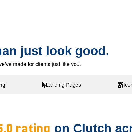
an just look good.
e’ve made for clients just like you.
ing
Landing Pages
Ico
5.0 rating
on Clutch acr