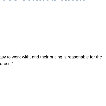
asy to work with, and their pricing is reasonable for the
dress.”