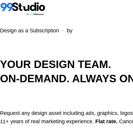
Design as a Subscription · by
YOUR DESIGN TEAM.
ON-DEMAND. ALWAYS ON
Request any design asset including ads, graphics, logos
11+ years of real marketing experience.
Flat rate.
Cance