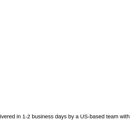
elivered in 1-2 business days by a US-based team with