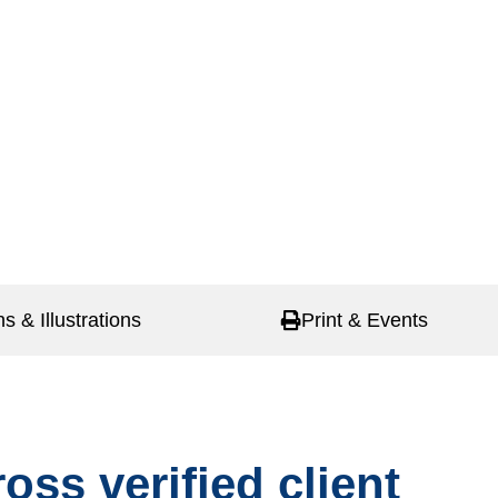
ns & Illustrations
Print & Events
oss verified client