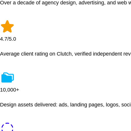
Over a decade of agency design, advertising, and web 
4.7/5.0
Average client rating on Clutch, verified independent re
10,000+
Design assets delivered: ads, landing pages, logos, soc