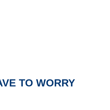
HAVE TO WORRY