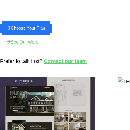
Choose Your Plan
See Our Work
Prefer to talk first?
Contact our team