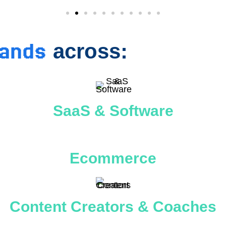
rands
across:
SaaS & Software
Ecommerce
Content Creators & Coaches