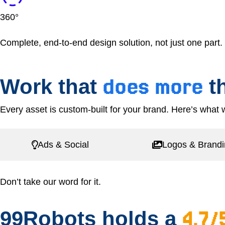
360°
Complete, end-to-end design solution, not just one part.
does more
Work that
th
Every asset is custom-built for your brand. Here’s what w
Ads & Social
Logos & Brand
Don’t take our word for it.
4.7/
99Robots holds a