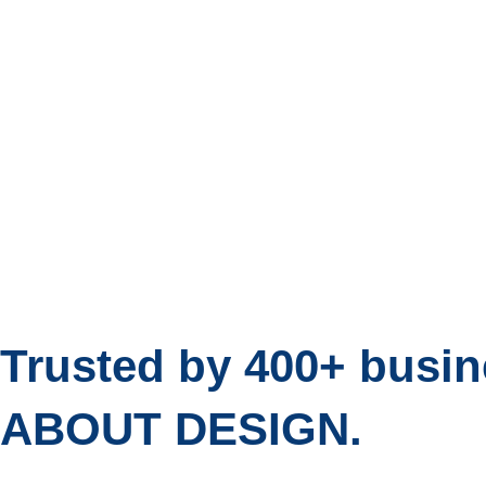
Trusted by 400+ bus
ABOUT DESIGN.