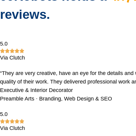
reviews.
5.0
Via Clutch
“They are very creative, have an eye for the details and w
quality of their work. They delivered professional work a
Executive & Interior Decorator
Preamble Arts · Branding, Web Design & SEO
5.0
Via Clutch