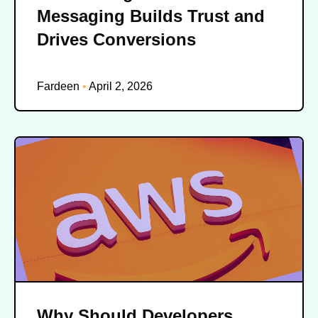
Messaging Builds Trust and
Drives Conversions
Fardeen
April 2, 2026
Why Should Developers