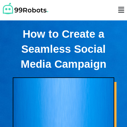
How to Create a
Seamless Social
Media Campaign