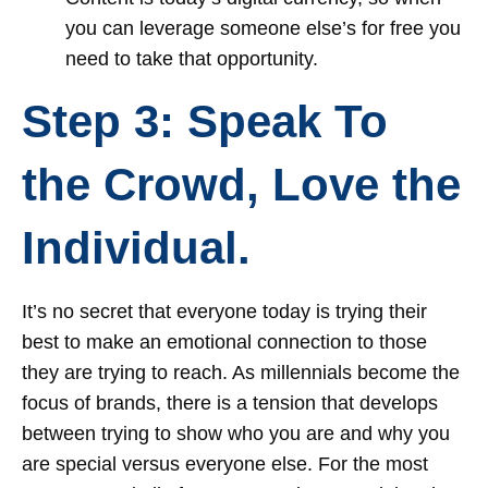
you can leverage someone else’s for free you
need to take that opportunity.
Step 3: Speak To
the Crowd, Love the
Individual.
It’s no secret that everyone today is trying their
best to make an emotional connection to those
they are trying to reach. As millennials become the
focus of brands, there is a tension that develops
between trying to show who you are and why you
are special versus everyone else. For the most