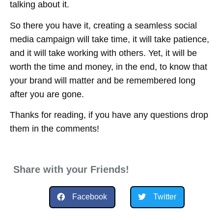
talking about it.
So there you have it, creating a seamless social
media campaign will take time, it will take patience,
and it will take working with others. Yet, it will be
worth the time and money, in the end, to know that
your brand will matter and be remembered long
after you are gone.
Thanks for reading, if you have any questions drop
them in the comments!
Share with your Friends!
Facebook
Twitter