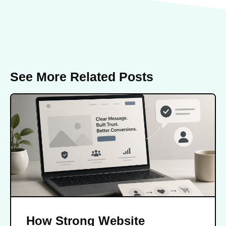
See More Related Posts
How Strong Website