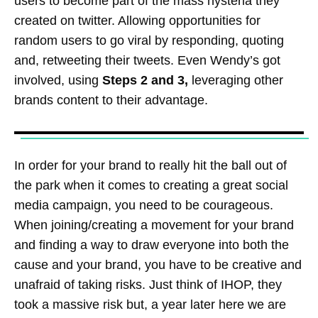
users to become part of the mass hysteria they
created on twitter. Allowing opportunities for
random users to go viral by responding, quoting
and, retweeting their tweets. Even Wendy’s got
involved, using
Steps 2 and 3,
leveraging other
brands content to their advantage.
In order for your brand to really hit the ball out of
the park when it comes to creating a great social
media campaign, you need to be courageous.
When joining/creating a movement for your brand
and finding a way to draw everyone into both the
cause and your brand, you have to be creative and
unafraid of taking risks. Just think of IHOP, they
took a massive risk but, a year later here we are