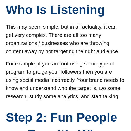
Who Is Listening
This may seem simple, but in all actuality, it can
get very complex. There are all too many
organizations / businesses who are throwing
content away by not targeting the right audience.
For example, if you are not using some type of
program to gauge your followers then you are
using social media incorrectly. Your brand needs to
know and understand who the target is. Do some
research, study some analytics, and start talking.
Step 2: Fun People