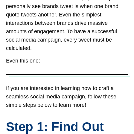
personally see brands tweet is when one brand
quote tweets another. Even the simplest
interactions between brands drive massive
amounts of engagement. To have a successful
social media campaign, every tweet must be
calculated.
Even this one:
If you are interested in learning how to craft a
seamless social media campaign, follow these
simple steps below to learn more!
Step 1: Find Out