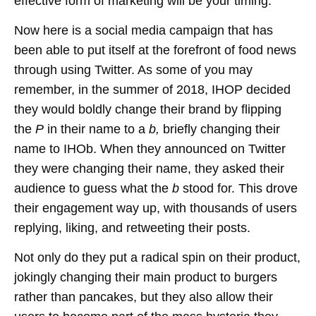
effective form of marketing will be your timing.
Now here is a social media campaign that has
been able to put itself at the forefront of food news
through using Twitter. As some of you may
remember, in the summer of 2018, IHOP decided
they would boldly change their brand by flipping
the
P
in their name to a
b,
briefly changing their
name to IHOb. When they announced on Twitter
they were changing their name, they asked their
audience to guess what the
b
stood for. This drove
their engagement way up, with thousands of users
replying, liking, and retweeting their posts.
Not only do they put a radical spin on their product,
jokingly changing their main product to burgers
rather than pancakes, but they also allow their