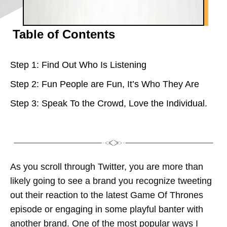
Table of Contents
Step 1: Find Out Who Is Listening
Step 2: Fun People are Fun, It’s Who They Are
Step 3: Speak To the Crowd, Love the Individual.
As you scroll through Twitter, you are more than
likely going to see a brand you recognize tweeting
out their reaction to the latest Game Of Thrones
episode or engaging in some playful banter with
another brand. One of the most popular ways I