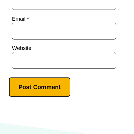
Email
*
Website