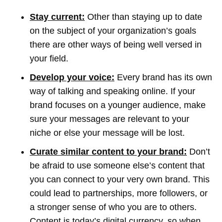
Stay current:
Other than staying up to date
on the subject of your organization’s goals
there are other ways of being well versed in
your field.
Develop your voice:
Every brand has its own
way of talking and speaking online. If your
brand focuses on a younger audience, make
sure your messages are relevant to your
niche or else your message will be lost.
C
urate similar content to your brand:
Don’t
be afraid to use someone else’s content that
you can connect to your very own brand. This
could lead to partnerships, more followers, or
a stronger sense of who you are to others.
Content is today’s digital currency, so when