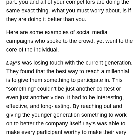
part, you and all of your competitors are doing the
same exact thing. What you must worry about, is if
they are doing it better than you.
Here are some examples of social media
campaigns who spoke to the crowd, yet went to the
core of the individual.
Lay’s
was losing touch with the current generation.
They found that the best way to reach a millennial
is to give them something to participate in. This
“something” couldn’t be just another contest or
even just another video. It had to be interesting,
effective, and long-lasting. By reaching out and
giving the younger generation something to work
on to better the company itself Lay’s was able to
make every participant worthy to make their very