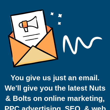
You give us just an email.
We'll give you the latest Nuts
& Bolts on online marketing,
PPC advertising, SEO, & web