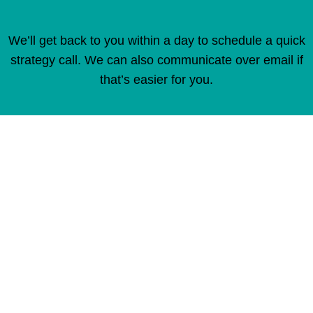
We’ll get back to you within a day to schedule a quick
strategy call. We can also communicate over email if
that’s easier for you.
"
" indicates required fields
*
Full Name
*
Email Address
*
Company Name
*