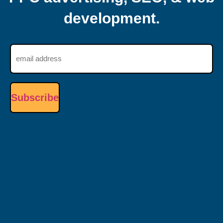
development.