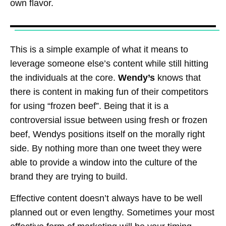
own flavor.
This is a simple example of what it means to
leverage someone else’s content while still hitting
the individuals at the core.
Wendy’s
knows that
there is content in making fun of their competitors
for using “frozen beef”. Being that it is a
controversial issue between using fresh or frozen
beef, Wendys positions itself on the morally right
side. By nothing more than one tweet they were
able to provide a window into the culture of the
brand they are trying to build.
Effective content doesn’t always have to be well
planned out or even lengthy. Sometimes your most