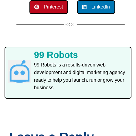
Pinterest
LinkedIn
99 Robots
99 Robots is a results-driven web
development and digital marketing agency
ready to help you launch, run or grow your
business.