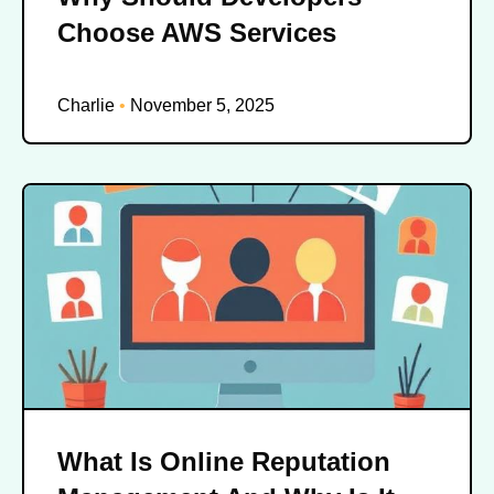
Choose AWS Services
Charlie
November 5, 2025
What Is Online Reputation