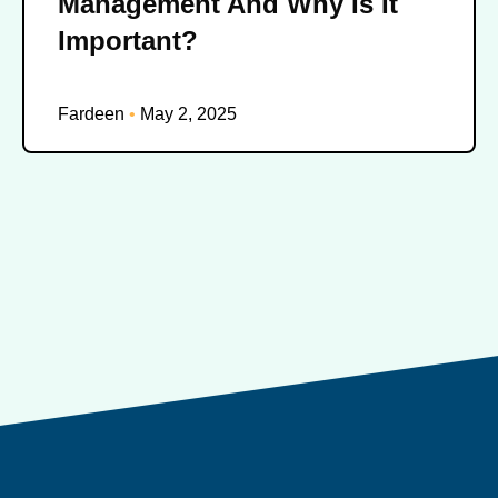
Management And Why Is It
Important?
Fardeen
May 2, 2025