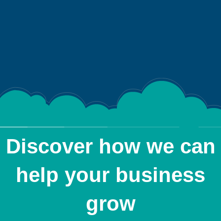
Discover how we can
help your business
grow