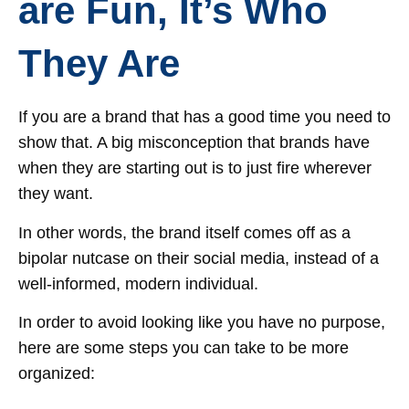
are Fun, It’s Who
They Are
If you are a brand that has a good time you need to
show that. A big misconception that brands have
when they are starting out is to just fire wherever
they want.
In other words, the brand itself comes off as a
bipolar nutcase on their social media, instead of a
well-informed, modern individual.
In order to avoid looking like you have no purpose,
here are some steps you can take to be more
organized: