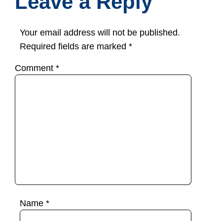
Leave a Reply
Your email address will not be published.
Required fields are marked
*
Comment
*
Name
*