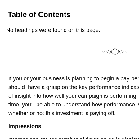
Table of Contents
No headings were found on this page.
If you or your business is planning to begin a pay-pe
should have a grasp on the key performance indicator
of insight into how well your campaign is performin
time, you’ll be able to understand how performance i
whether or not this investment is paying off.
Impressions