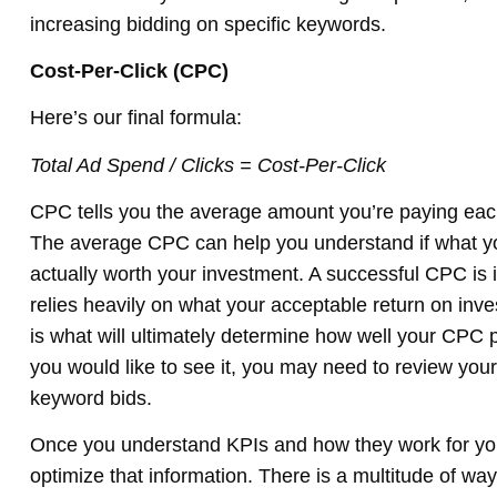
increasing bidding on specific keywords.
Cost-Per-Click (CPC)
Here’s our final formula:
Total Ad Spend / Clicks = Cost-Per-Click
CPC tells you the average amount you’re paying eac
The average CPC can help you understand if what yo
actually worth your investment. A successful CPC is 
relies heavily on what your acceptable return on inve
is what will ultimately determine how well your CPC 
you would like to see it, you may need to review your
keyword bids.
Once you understand KPIs and how they work for you,
optimize that information. There is a multitude of wa