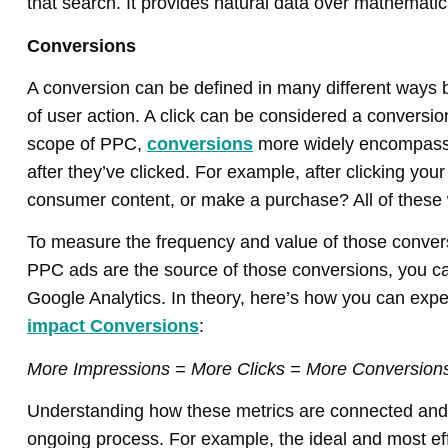
that search. It provides natural data over mathematic
Conversions
A conversion can be defined in many different ways but
of user action. A click can be considered a conversi
scope of PPC,
conversions
more widely encompass 
after they’ve clicked. For example, after clicking your 
consumer content, or make a purchase? All of these
To measure the frequency and value of those convers
PPC ads are the source of those conversions, you 
Google Analytics. In theory, here’s how you can expe
impact Conversions
:
More Impressions = More Clicks = More Conversion
Understanding how these metrics are connected and i
ongoing process. For example, the ideal and most e