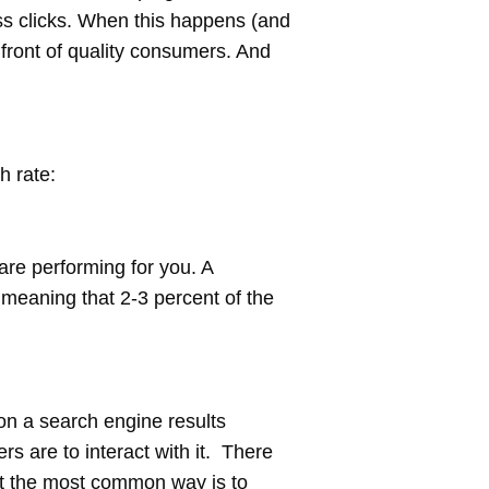
ss clicks. When this happens (and
 front of quality consumers. And
h rate:
are performing for you. A
 meaning that 2-3 percent of the
 on a search engine results
rs are to interact with it. There
ut the most common way is to