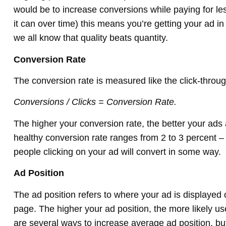
would be to increase conversions while paying for le
it can over time) this means you’re getting your ad in
we all know that quality beats quantity.
Conversion Rate
The conversion rate is measured like the click-throug
Conversions / Clicks = Conversion Rate.
The higher your conversion rate, the better your ads 
healthy conversion rate ranges from 2 to 3 percent –
people clicking on your ad will convert in some way.
Ad Position
The ad position refers to where your ad is displayed
page. The higher your ad position, the more likely use
are several ways to increase average ad position, b