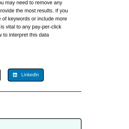
ou may need to remove any
ovide the most results. If you
 of keywords or include more
s vital to any pay-per-click
to interpret this data
LinkedIn