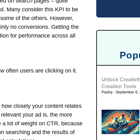
yed on search pages – quite
ad. Many consider this KPI to be
n some of the others. However,
inly no conversions. Getting the
ation for performance across all
Pop
w often users are clicking on it.
Unlock Creativi
Creation Tools
Pasha
September 6,
 how closely your content relates
 relevant your ad is, the more
ce a lot of weight on CTR, because
n searching and the results of