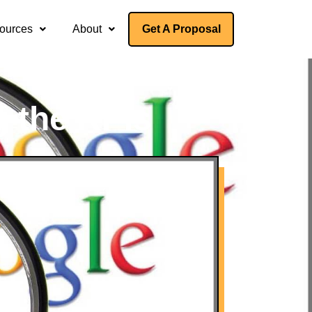
ources
About
Get A Proposal
g the KPIs