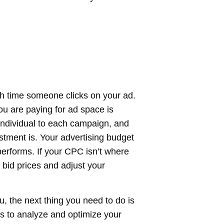
h time someone clicks on your ad.
u are paying for ad space is
individual to each campaign, and
stment is. Your advertising budget
performs. If your CPC isn’t where
 bid prices and adjust your
 the next thing you need to do is
ys to analyze and optimize your