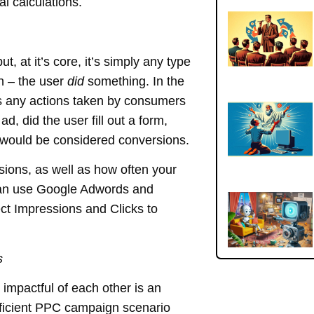
al calculations.
, at it’s core, it’s simply any type
on – the user
did
something. In the
any actions taken by consumers
ad, did the user fill out a form,
 would be considered conversions.
ions, as well as how often your
can use Google Adwords and
ct Impressions and Clicks to
s
mpactful of each other is an
fficient PPC campaign scenario