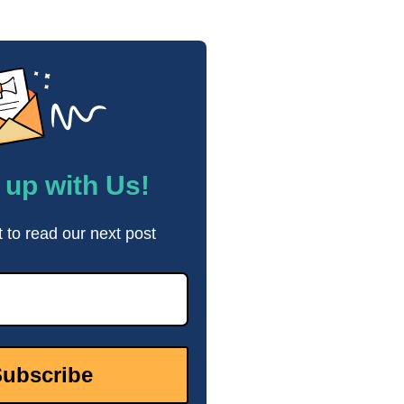
up with Us!
t to read our next post