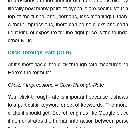
Impressions are the number of times an ad is displa
literally how many pairs of eyeballs are seeing your 
top-of-the-funnel and, perhaps, less meaningful tha
without impressions, there can be no clicks and certa
right kind of exposure for the right price is the found
other KPIs.
Click-Through-Rate (CTR)
At it’s most basic, the click-through rate measures ho
Here’s the formula:
Clicks / Impressions = Click-Through-Rate
Your click-through-rate is important because it shows
to a particular keyword or set of keywords. The more
clicks it should get. Search engines like Google pla
it demonstrates the human interaction between perso