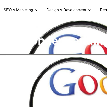
SEO & Marketing
Design & Development
Res
lick: Understandin