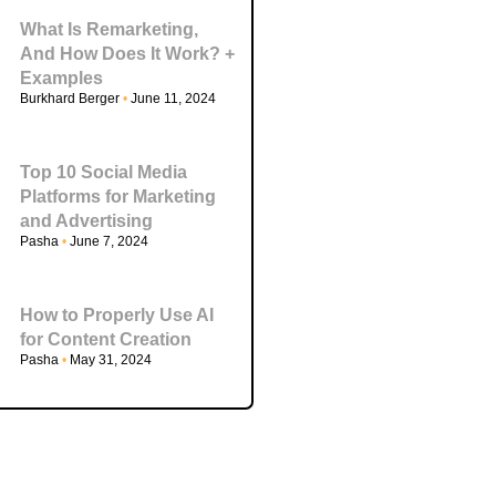
What Is Remarketing,
And How Does It Work? +
Examples
Burkhard Berger
June 11, 2024
Top 10 Social Media
Platforms for Marketing
and Advertising
Pasha
June 7, 2024
How to Properly Use AI
for Content Creation
Pasha
May 31, 2024