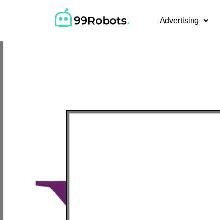
Advertising
Pay-Per-C