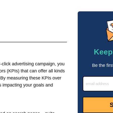
Keep 
r-click advertising campaign, you
Be the firs
s (KPIs) that can offer all kinds
g. By measuring these KPIs over
s impacting your goals and