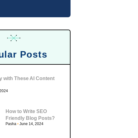
ular Posts
ty with These AI Content
 2024
How to Write SEO
Friendly Blog Posts?
Pasha
June 14, 2024