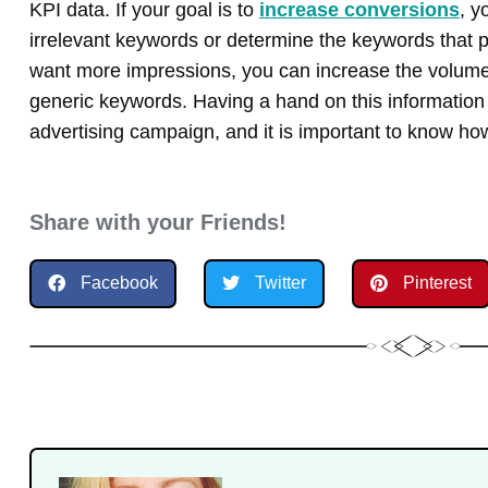
KPI data. If your goal is to
increase conversions
, y
irrelevant keywords or determine the keywords that pr
want more impressions, you can increase the volume
generic keywords. Having a hand on this information i
advertising campaign, and it is important to know how 
Share with your Friends!
Facebook
Twitter
Pinterest