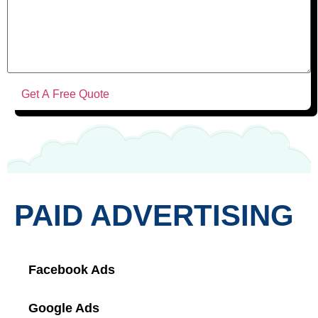
PAID ADVERTISING
Facebook Ads
Google Ads