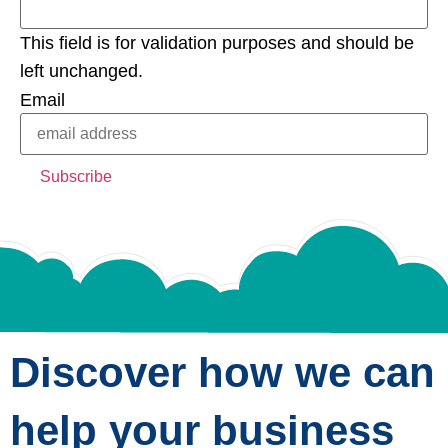
This field is for validation purposes and should be
left unchanged.
Email
Discover how we can
help your business