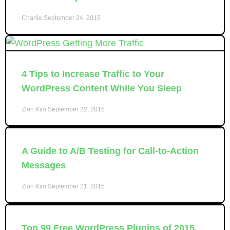
Charlie
September 24, 2015
4 Tips to Increase Traffic to Your
WordPress Content While You Sleep
Zion Kim
September 22, 2015
A Guide to A/B Testing for Call-to-Action
Messages
Zion Kim
September 21, 2015
Top 99 Free WordPress Plugins of 2015