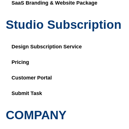
SaaS Branding & Website Package
Studio Subscription
Design Subscription Service
Pricing
Customer Portal
Submit Task
COMPANY