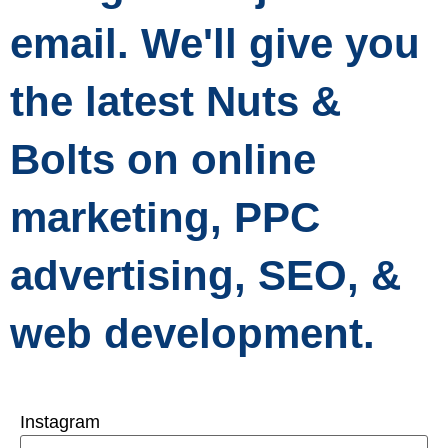
email. We'll give you
the latest Nuts &
Bolts on online
marketing, PPC
advertising, SEO, &
web development.
Instagram