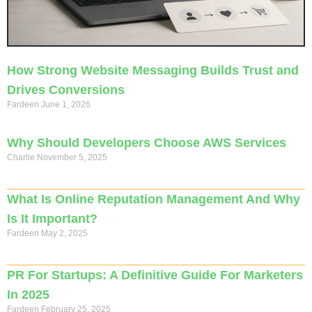
How Strong Website Messaging Builds Trust and
Drives Conversions
Fardeen
June 1, 2026
Why Should Developers Choose AWS Services
Charlie
November 5, 2025
What Is Online Reputation Management And Why
Is It Important?
Fardeen
May 2, 2025
PR For Startups: A Definitive Guide For Marketers
In 2025
Fardeen
February 25, 2025