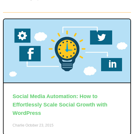
Social Media Automation: How to
Effortlessly Scale Social Growth with
WordPress
Charlie
October 23, 2015