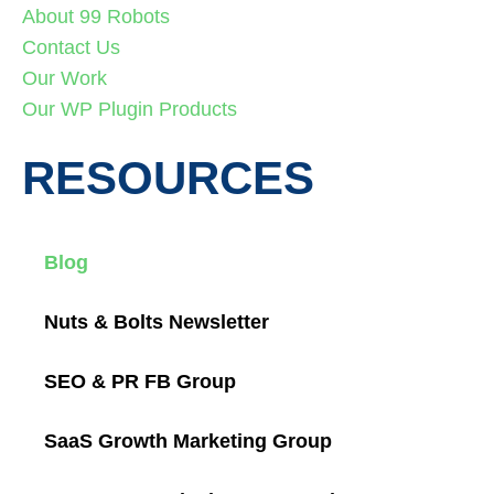
About 99 Robots
Contact Us
Our Work
Our WP Plugin Products
RESOURCES
Blog
Nuts & Bolts Newsletter
SEO & PR FB Group
SaaS Growth Marketing Group