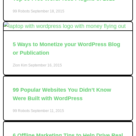
99 Robots
September 18, 2015
5 Ways to Monetize your WordPress Blog
or Publication
Zion Kim
September 16, 2015
99 Popular Websites You Didn’t Know
Were Built with WordPress
99 Robots
September 11, 2015
6 Offline Marketing Tips to Help Drive Real