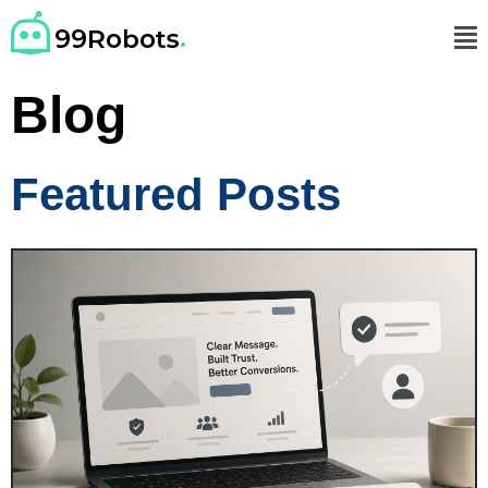
Blog
Featured Posts