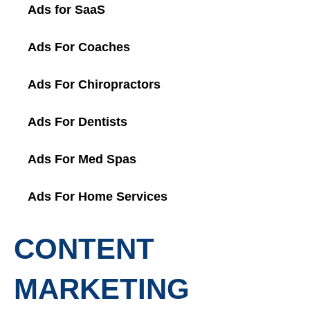
Ads for SaaS
Ads For Coaches
Ads For Chiropractors
Ads For Dentists
Ads For Med Spas
Ads For Home Services
CONTENT
MARKETING