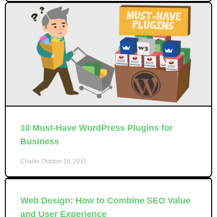
10 Must-Have WordPress Plugins for
Business
Charlie
October 19, 2015
Web Design: How to Combine SEO Value
and User Experience