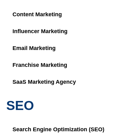
Content Marketing
Influencer Marketing
Email Marketing
Franchise Marketing
SaaS Marketing Agency
SEO
Search Engine Optimization (SEO)