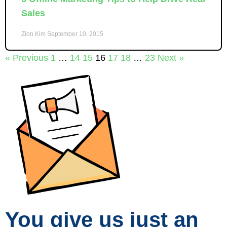
Sales
Zion Kim
September 10, 2015
« Previous
1
…
14
15
16
17
18
…
23
Next »
You give us just an