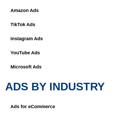
Amazon Ads
TikTok Ads
Instagram Ads
YouTube Ads
Microsoft Ads
ADS BY INDUSTRY
Ads for eCommerce