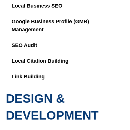
Local Business SEO
Google Business Profile (GMB)
Management
SEO Audit
Local Citation Building
Link Building
DESIGN &
DEVELOPMENT