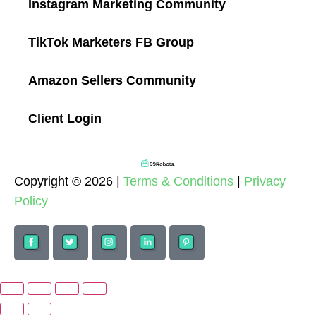
Instagram Marketing Community
TikTok Marketers FB Group
Amazon Sellers Community
Client Login
Copyright © 2026 |
Terms & Conditions
|
Privacy
Policy