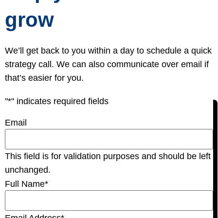
grow
We’ll get back to you within a day to schedule a quick
strategy call. We can also communicate over email if
that’s easier for you.
"
*
" indicates required fields
Email
This field is for validation purposes and should be left
unchanged.
Full Name
*