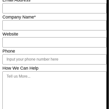
Email Address
*
Company Name
*
Website
Phone
How We Can Help