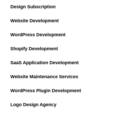
Design Subscription
Website Development
WordPress Development
Shopify Development
SaaS Application Development
Website Maintenance Services
WordPress Plugin Development
Logo Design Agency